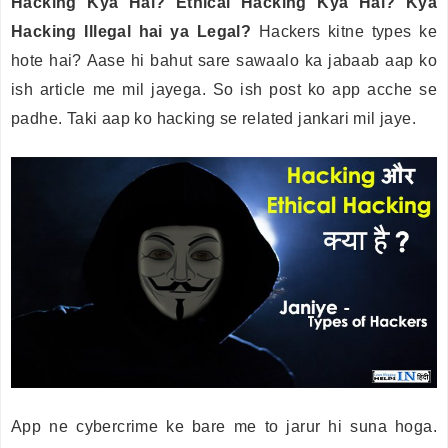
Hacking Kya Hai? Ethical Hacking Kya Hai? Kya
Hacking Illegal hai ya Legal?
Hackers kitne types ke
hote hai? Aase hi bahut sare sawaalo ka jabaab aap ko
ish article me mil jayega. So ish post ko app acche se
padhe. Taki aap ko hacking se related jankari mil jaye.
App ne cybercrime ke bare me to jarur hi suna hoga.