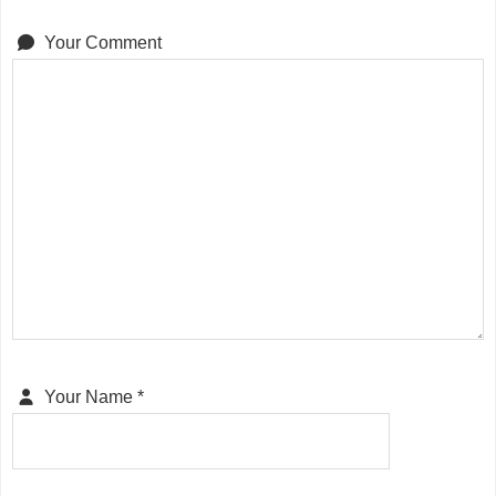
Your Comment
Your Name
*