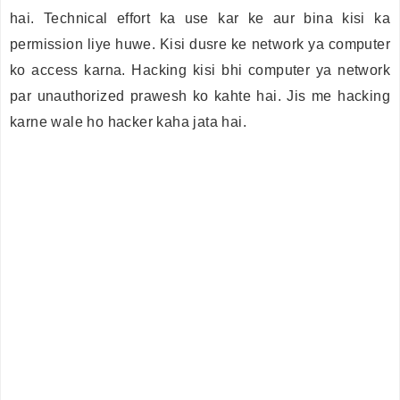
hai. Technical effort ka use kar ke aur bina kisi ka
permission liye huwe. Kisi dusre ke network ya computer
ko access karna. Hacking kisi bhi computer ya network
par unauthorized prawesh ko kahte hai. Jis me hacking
karne wale ho hacker kaha jata hai.