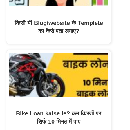
किसी भी Blog/website के Templete
का कैसे पता लगाए?
Bike Loan kaise le? कम किस्तों पर
सिर्फ 10 मिनट में पाए