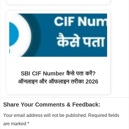
SBI CIF Number कैसे पता करें?
ऑनलाइन और ऑफलाइन तरीका 2026
Reader
Share Your Comments & Feedback:
Interactions
Your email address will not be published.
Required fields
are marked
*