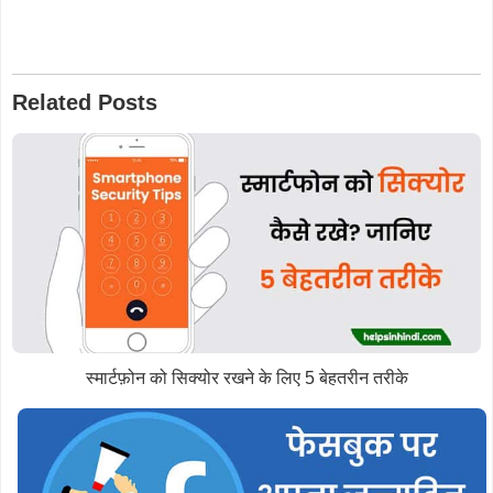
Related Posts
स्मार्टफ़ोन को सिक्योर रखने के लिए 5 बेहतरीन तरीके