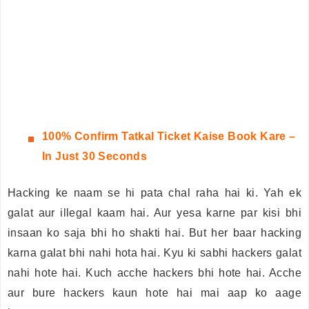
100%
Confirm Tatkal Ticket Kaise Book Kare –
In Just 30 Seconds
Hacking ke naam se hi pata chal raha hai ki. Yah ek
galat aur illegal kaam hai. Aur yesa karne par kisi bhi
insaan ko saja bhi ho shakti hai. But her baar hacking
karna galat bhi nahi hota hai. Kyu ki sabhi hackers galat
nahi hote hai. Kuch acche hackers bhi hote hai. Acche
aur bure hackers kaun hote hai mai aap ko aage