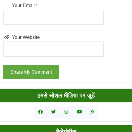
Your Email
*
Your Website
Primary
हमसे सोशल मीडिया पर जुड़ें
Sidebar
कैटेगोरीस