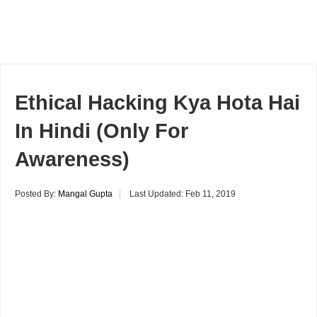
Ethical Hacking Kya Hota Hai
In Hindi (Only For
Awareness)
Posted By:
Mangal Gupta
Last Updated:
Feb 11, 2019