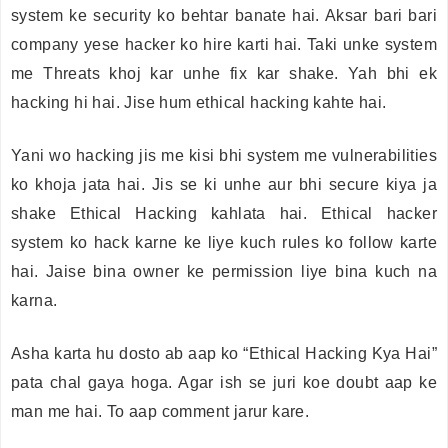
system ke security ko behtar banate hai. Aksar bari bari
company yese hacker ko hire karti hai. Taki unke system
me Threats khoj kar unhe fix kar shake. Yah bhi ek
hacking hi hai. Jise hum ethical hacking kahte hai.
Yani wo hacking jis me kisi bhi system me vulnerabilities
ko khoja jata hai. Jis se ki unhe aur bhi secure kiya ja
shake Ethical Hacking kahlata hai. Ethical hacker
system ko hack karne ke liye kuch rules ko follow karte
hai. Jaise bina owner ke permission liye bina kuch na
karna.
Asha karta hu dosto ab aap ko “Ethical Hacking Kya Hai”
pata chal gaya hoga. Agar ish se juri koe doubt aap ke
man me hai. To aap comment jarur kare.