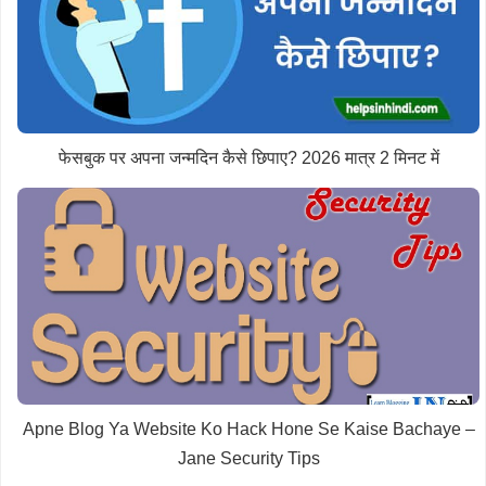
फेसबुक पर अपना जन्मदिन कैसे छिपाए? 2026 मात्र 2 मिनट में
Apne Blog Ya Website Ko Hack Hone Se Kaise Bachaye –
Jane Security Tips