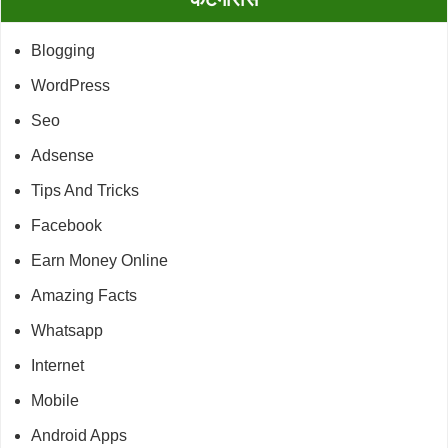
Blogging
WordPress
Seo
Adsense
Tips And Tricks
Facebook
Earn Money Online
Amazing Facts
Whatsapp
Internet
Mobile
Android Apps