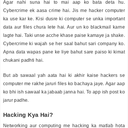
Agar nahi suna hai to mai aap ko bata deta hu.
Cybercrime ek aasa crime hai. Jis me hacker computer
ka use kar ke. Kisi dusre ki computer se unka important
data aur files chura lete hai. Aur un ko blackmail karne
lagte hai. Taki unse acche khase paise kamaye ja shake.
Cybercrime ki wajah se her saal bahut sari company ko.
Apna data wapas pane ke liye bahut sare paiso ki kimat
chukani padhti hai.
But ab sawaal yah aata hai ki akhir kaise hackers se
computer me rakhe jaruri files ko bachaya jaye. Agar aap
ko bhi ish sawaal ka jabaab janna hai. To app ish post ko
jarur padhe.
Hacking Kya Hai?
Networking aur computing me hacking ka matlab hota