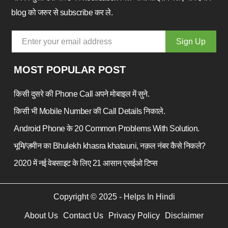
blog को जरुर से subscribe कर ले.
MOST POPULAR POST
किसी दुसरे की Phone Call अपने मोबाइल में सुने.
किसी भी Mobile Number की Call Details निकाले.
Android Phone के 20 Common Problems With Solution.
भूमि/ज़मीन का Bhulekh khasra khatauni, नक़ल नंबर कैसे निकले?
2020 में नई वेबसाइट के लिए 21 आसान एसईओ टिप्स
Copyright © 2025 - Helps In Hindi
About Us
Contact Us
Privacy Policy
Disclaimer