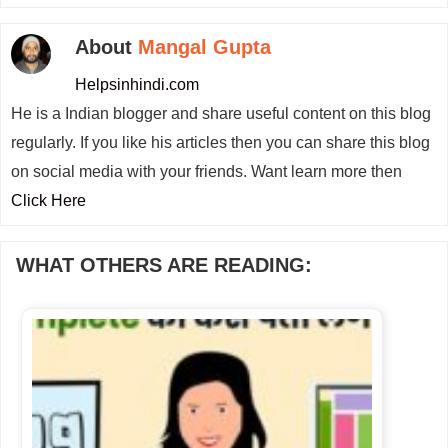
About
Mangal Gupta
Helpsinhindi.com
He is a Indian blogger and share useful content on this blog
regularly. If you like his articles then you can share this blog
on social media with your friends. Want learn more then
Click Here
WHAT OTHERS ARE READING: