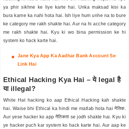
ya phir sikhne ke liye karte hai. Unka maksad kisi ka
bura karne ka nahi hota hai. Ish liye hum unhe na to bure
ke category me rakh shakte hai. Aur na hi acche category
me rakh shakte hai. Kyu ki wo bina permission ke hi
system ko hack karte hai.
Jane
Kya App Ka Aadhar Bank Account Se
Link Hai
Ethical Hacking Kya Hai – ये legal है
या illegal?
White Hat hacking ko aap Ethical Hacking kah shakte
hai. Waise bhi Ethical ka hindi me matlab hota hai नैतिक.
Aur yese hacker ko app नैतिकता se jodh shakte hai. Kyu ki
ye hacker puch kar system ko hack karte hai. Aur aap ke