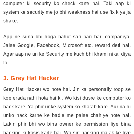
computer ki security ko check karte hai. Taki aap ki
system ke security me jo bhi weakness hai use fix kiya ja
shake.
App ne suna bhi hoga bahut sari bari bari companiya.
Jaise Google, Facebook, Microsoft etc. reward deti hai.
Agar aap ne un ke Security me kuch bhi khami nikal diya
to.
3. Grey Hat Hacker
Grey Hat Hacker wo hote hai. Jin ka personally roop se
koe erada nahi hota hai ki. Wo kisi dusre ke computer ko
hack kare. Ya phir unke system ko kharab kare. Aur na hi
unko hack karne ke badle me paise chahiye hote hai.
Lakin phir bhi wo bina owner ke permission liye bina
hacking ki kosis karte hai. Wo sirf hacking majak ke liye