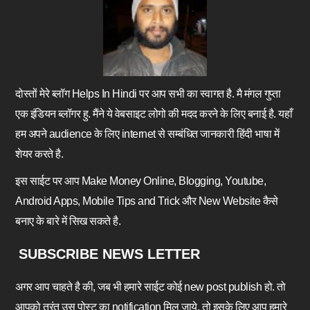
दोस्तों मेरे ब्लॉग Helps In Hindi पर आप सभी का स्वागत है. मै मंगल गुप्ता
एक इंडियन ब्लॉगर हु. मैंने ये वेबसाइट लोगो की मदद करने के लिए बनाई है. यहाँ
हम अपने audience के लिए internet से सम्बंधित जानकारी हिंदी भाषा में
शेयर करते है.
इस साईट पर आप Make Money Online, Blogging, Youtube,
Android Apps, Mobile Tips and Trick और New Website कैसे
बनाए के बारे में सिख सकते है.
SUBSCRIBE NEWS LETTER
अगर आप चाहते है की, जब भी हमारे साईट कोई new post publish हो. तो
आपको तुरंत उस पोस्ट का notification मिल जाये. तो इसके लिए आप हमारे