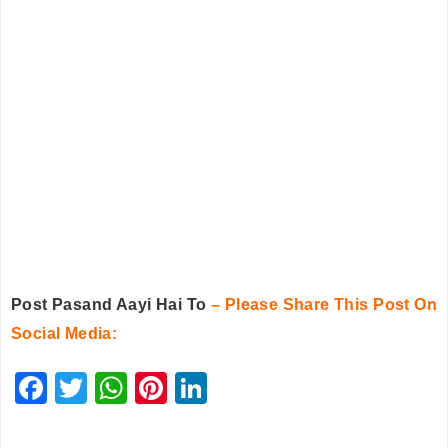
Post Pasand Aayi Hai To
– Please Share This Post On
Social Media:
F
T
W
Pi
Li
a
wi
h
nt
n