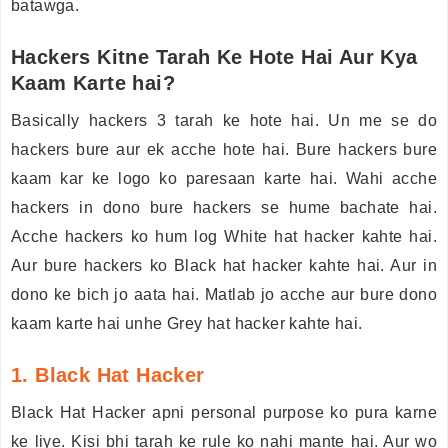
batawga.
Hackers Kitne Tarah Ke Hote Hai Aur Kya
Kaam Karte hai?
Basically hackers 3 tarah ke hote hai. Un me se do
hackers bure aur ek acche hote hai. Bure hackers bure
kaam kar ke logo ko paresaan karte hai. Wahi acche
hackers in dono bure hackers se hume bachate hai.
Acche hackers ko hum log White hat hacker kahte hai.
Aur bure hackers ko Black hat hacker kahte hai. Aur in
dono ke bich jo aata hai. Matlab jo acche aur bure dono
kaam karte hai unhe Grey hat hacker kahte hai.
1. Black Hat Hacker
Black Hat Hacker apni personal purpose ko pura karne
ke liye. Kisi bhi tarah ke rule ko nahi mante hai. Aur wo