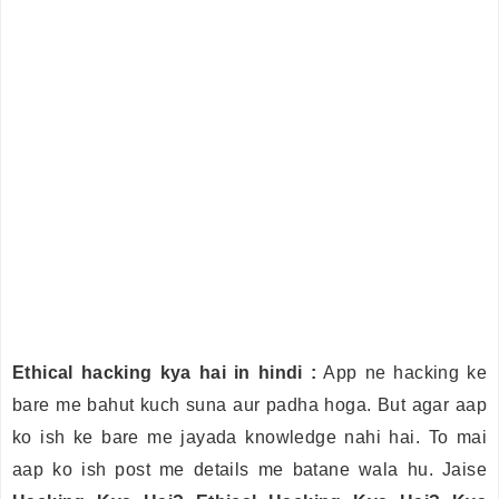
Ethical hacking kya hai in hindi :
App ne hacking ke
bare me bahut kuch suna aur padha hoga. But agar aap
ko ish ke bare me jayada knowledge nahi hai. To mai
aap ko ish post me details me batane wala hu. Jaise