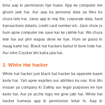
bina aap ki permission liye huwe. App ke computer me
ghush jate hai. Aur aap ka personal data ya files ko
chura lete hai. Jaise app ki imp file, corporate data, fund
transactions details, credit card number etc. Jaisi chize jo
hum apne computer me save kar ke rakhte hai. Wo chura
lete hai aur phir wapas dene ke liye. Hum se paiso ki
maag karte hai. Black hat hackers bahut hi bure hote hai.
Aur inhe Cracker bhi kaha jata hai.
2. White Hat hacker
White hat hacker just black hat hacker ka opposite kaam
karte hai. Yah apne exprties aur abilities ka use. Kisi bhi
insaan ya company ki Safety aur legal purposes ke liye
karte hai. Aur ye acche logo me gine jate hai. White hat
hacker humesa app ki permission lekar hi. Aap ki