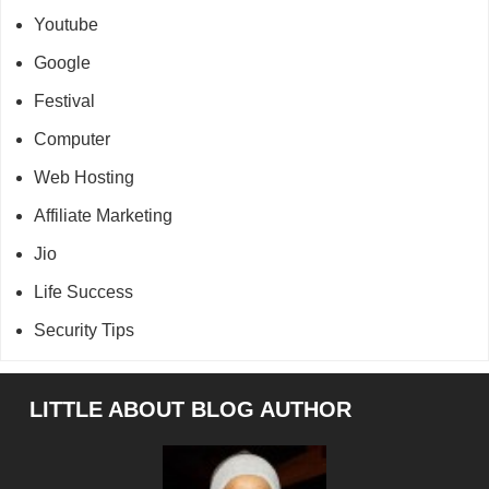
Youtube
Google
Festival
Computer
Web Hosting
Affiliate Marketing
Jio
Life Success
Security Tips
Footer
LITTLE ABOUT BLOG AUTHOR