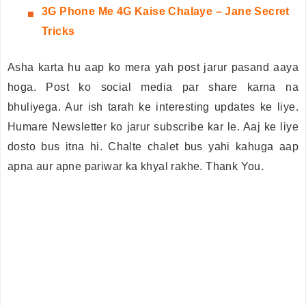
3G
Phone Me 4G Kaise Chalaye – Jane Secret
Tricks
Asha karta hu aap ko mera yah post jarur pasand aaya
hoga. Post ko social media par share karna na
bhuliyega. Aur ish tarah ke interesting updates ke liye.
Humare Newsletter ko jarur subscribe kar le. Aaj ke liye
dosto bus itna hi. Chalte chalet bus yahi kahuga aap
apna aur apne pariwar ka khyal rakhe. Thank You.