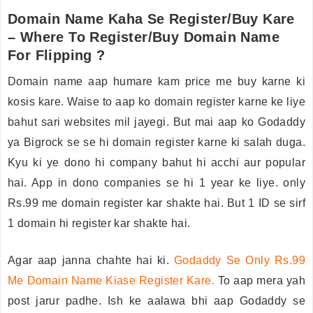
Domain Name Kaha Se Register/Buy Kare
– Where To Register/Buy Domain Name
For Flipping ?
Domain name aap humare kam price me buy karne ki
kosis kare. Waise to aap ko domain register karne ke liye
bahut sari websites mil jayegi. But mai aap ko Godaddy
ya Bigrock se se hi domain register karne ki salah duga.
Kyu ki ye dono hi company bahut hi acchi aur popular
hai. App in dono companies se hi 1 year ke liye. only
Rs.99 me domain register kar shakte hai. But 1 ID se sirf
1 domain hi register kar shakte hai.
Agar aap janna chahte hai ki.
Godaddy Se Only Rs.99
Me Domain Name Kiase Register Kare
.
To aap mera yah
post jarur padhe. Ish ke aalawa bhi aap Godaddy se