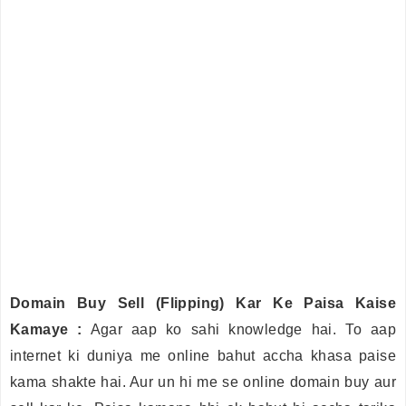
Domain Buy Sell (Flipping) Kar Ke Paisa Kaise
Kamaye :
Agar aap ko sahi knowledge hai. To aap
internet ki duniya me online bahut accha khasa paise
kama shakte hai. Aur un hi me se online domain buy aur