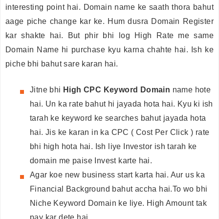
interesting point hai. Domain name ke saath thora bahut
aage piche change kar ke. Hum dusra Domain Register
kar shakte hai. But phir bhi log High Rate me same
Domain Name hi purchase kyu karna chahte hai. Ish ke
piche bhi bahut sare karan hai.
Jitne bhi
High CPC Keyword Domain
name hote
hai. Un ka rate bahut hi jayada hota hai. Kyu ki ish
tarah ke keyword ke searches bahut jayada hota
hai. Jis ke karan in ka CPC ( Cost Per Click ) rate
bhi high hota hai. Ish liye Investor ish tarah ke
domain me paise Invest karte hai.
Agar koe new business start karta hai. Aur us ka
Financial Background bahut accha hai.To wo bhi
Niche Keyword Domain ke liye. High Amount tak
pay kar dete hai.