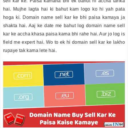
sell kar ke. Paisa kamana bhi ek bahut hi accha tarika
hai. Mujhe lagta hai ki bahut kam logo ko hi yah pata
hoga ki. Domain name sell kar ke bhi paisa kamaya ja
shakta hai. Aaj ke date me bahut log domain name sell
kar ke accha khasa paisa kama bhi rahe hai. Aur jo log is
field me expert hai. Wo to ek hi domain sell kar ke lakho
rupaye tak kama lete hai.