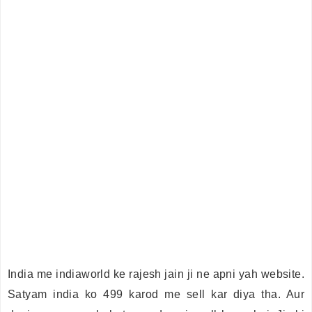
India me indiaworld ke rajesh jain ji ne apni yah website.
Satyam india ko 499 karod me sell kar diya tha. Aur