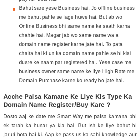
Bahut sare yese Business hai. Jo offline business
me bahut pahle se lage huwe hai. But ab wo
Online Business bhi same name ke saath karna
chahte hai. Magar jab wo same name wala
domain name register karne jate hai. To pata
chalta hai ki un ka domain name pahle se hi kisi
dusre ke naam par registered hai. Yese case me
business owner same name ke liye High Rate me
Domain Purchase karne ko ready ho jate hai.
Acche Paisa Kamane Ke Liye Kis Type Ka
Domain Name Register/Buy Kare ?
Dosto aaj ke date me Smart Way me paisa kamana bhi
ek tarah ka hunar ya kla hai. But ish ke liye bahut hi
jaruri hota hai ki. Aap ke pass us ka sahi knowledge aur