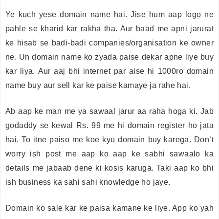
Ye kuch yese domain name hai. Jise hum aap logo ne
pahle se kharid kar rakha tha. Aur baad me apni jarurat
ke hisab se badi-badi companies/organisation ke owner
ne. Un domain name ko zyada paise dekar apne liye buy
kar liya. Aur aaj bhi internet par aise hi 1000ro domain
name buy aur sell kar ke paise kamaye ja rahe hai.
Ab aap ke man me ya sawaal jarur aa raha hoga ki. Jab
godaddy se kewal Rs. 99 me hi domain register ho jata
hai. To itne paiso me koe kyu domain buy karega. Don’t
worry ish post me aap ko aap ke sabhi sawaalo ka
details me jabaab dene ki kosis karuga. Taki aap ko bhi
ish business ka sahi sahi knowledge ho jaye.
Domain ko sale kar ke paisa kamane ke liye. App ko yah