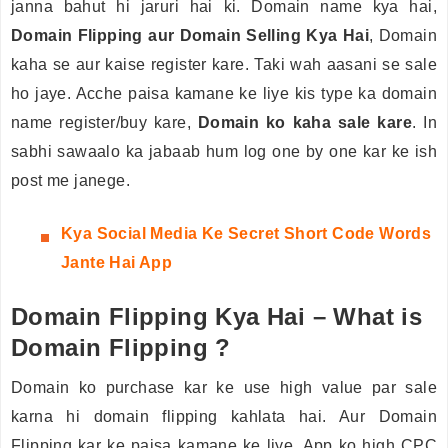
janna bahut hi jaruri hai ki. Domain name kya hai,
Domain Flipping aur Domain Selling Kya Hai
, Domain
kaha se aur kaise register kare. Taki wah aasani se sale
ho jaye. Acche paisa kamane ke liye kis type ka domain
name register/buy kare,
Domain ko kaha sale kare
. In
sabhi sawaalo ka jabaab hum log one by one kar ke ish
post me janege.
Kya
Social Media Ke Secret Short Code Words
Jante Hai App
Domain Flipping Kya Hai – What is
Domain Flipping ?
Domain ko purchase kar ke use high value par sale
karna hi domain flipping kahlata hai. Aur Domain
Flipping kar ke paisa kamane ke liye. App ko high CPC