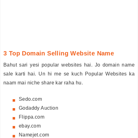
3 Top Domain Selling Website Name
Bahut sari yesi popular websites hai. Jo domain name
sale karti hai. Un hi me se kuch Popular Websites ka
naam mai niche share kar raha hu.
Sedo.com
Godaddy Auction
Flippa.com
ebay.com
Namejet.com