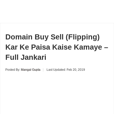
Domain Buy Sell (Flipping)
Kar Ke Paisa Kaise Kamaye –
Full Jankari
Posted By:
Mangal Gupta
Last Updated:
Feb 20, 2019