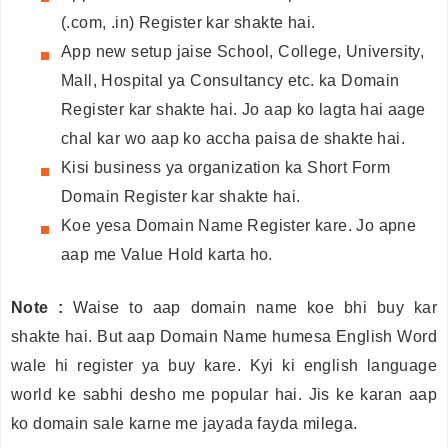
(.com, .in) Register kar shakte hai.
App new setup jaise School, College, University,
Mall, Hospital ya Consultancy etc. ka Domain
Register kar shakte hai. Jo aap ko lagta hai aage
chal kar wo aap ko accha paisa de shakte hai.
Kisi business ya organization ka Short Form
Domain Register kar shakte hai.
Koe yesa Domain Name Register kare. Jo apne
aap me Value Hold karta ho.
Note :
Waise to aap domain name koe bhi buy kar
shakte hai. But aap Domain Name humesa English Word
wale hi register ya buy kare. Kyi ki english language
world ke sabhi desho me popular hai. Jis ke karan aap
ko domain sale karne me jayada fayda milega.