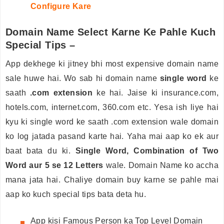
Configure Kare
Domain Name Select Karne Ke Pahle Kuch
Special Tips –
App dekhege ki jitney bhi most expensive domain name
sale huwe hai. Wo sab hi domain name
single word
ke
saath
.com extension
ke hai. Jaise ki insurance.com,
hotels.com, internet.com, 360.com etc. Yesa ish liye hai
kyu ki single word ke saath .com extension wale domain
ko log jatada pasand karte hai. Yaha mai aap ko ek aur
baat bata du ki.
Single Word, Combination of Two
Word aur 5 se 12 Letters
wale. Domain Name ko accha
mana jata hai. Chaliye domain buy karne se pahle mai
aap ko kuch special tips bata deta hu.
App kisi Famous Person ka Top Level Domain