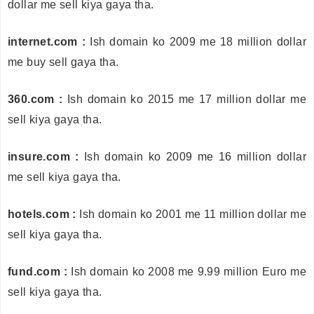
dollar me sell kiya gaya tha.
internet.com :
Ish domain ko 2009 me 18 million dollar
me buy sell gaya tha.
360.com :
Ish domain ko 2015 me 17 million dollar me
sell kiya gaya tha.
insure.com :
Ish domain ko 2009 me 16 million dollar
me sell kiya gaya tha.
hotels.com :
Ish domain ko 2001 me 11 million dollar me
sell kiya gaya tha.
fund.com :
Ish domain ko 2008 me 9.99 million Euro me
sell kiya gaya tha.