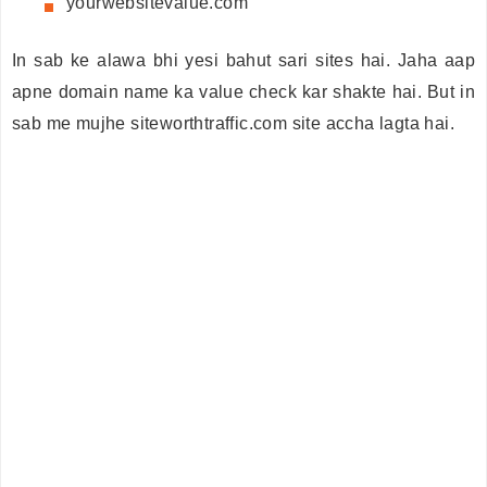
yourwebsitevalue.com
In sab ke alawa bhi yesi bahut sari sites hai. Jaha aap
apne domain name ka value check kar shakte hai. But in
sab me mujhe siteworthtraffic.com site accha lagta hai.