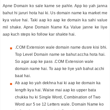
Apne Domain ko sale karne se pahle. App ko yah janna
bahut hi jaruri hota hai ki. Us domain name ka market me
kya value hai. Taki aap ko aap ke domain ka sahi value
mil shake. Apne Domain Name Ka Value janne ke liye
aap kuch steps ko follow kar shakte hai.
.COM Extension wale domain name dusre kisi bhi.
Top Level Domain name se bahut accha hota hai.
So agar aap ke pass .COM Extension wale
domain name hai. To aap ke liye yah bahut acchi
baat hai.
Ab aap ko yah dekhna hai ki aap ke domain ka
length kya hai. Waise mai aap ko upper bata
chukka hu ki Single Word, Combination of Two
Word aur 5 se 12 Letters wale. Domain Name ko