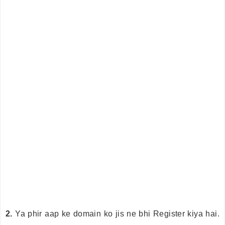
2.
Ya phir aap ke domain ko jis ne bhi Register kiya hai.