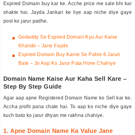
Expired Domain buy kar ke. Acche price me sale bhi kar
shakte hai. Jayda Jankari ke liye aap niche diye gaye
post ko jarur padhe.
Godaddy
Se Expired Domain Kyu Aur Kaise
Kharide – Jane Fayde
Expired Domain Buy Karne Se Pahle 6 Jaruri
Bate – Jo Aap Ko Jarur Pata Hone Chahiye
Domain Name Kaise Aur Kaha Sell Kare –
Step By Step Guide
Agar aap apne Registered Domain Name ko Sell kar ke.
Accha profit pana chate hai. To aap ko niche diye gaye
kuch bato ko jarur dhyan me rakhna chahiye.
1. Apne Domain Name Ka Value Jane