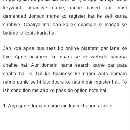
keyword, attractive name, niche based aur most
demanded domain name ko register kar ke sell karna
chahiye. Chaliye mai aap ko ek example ki madad se
batane ki kosis karta hu.
Jab koe apne business ko online platform par lane ke
liye. Apne business ke naam se ek website banana
chahte hai. Aur domain name search karne par pata
chalta hai ki. Un ke business ke naam wala domain
name pahle se hi kisi dusre ke naam par register hai. To
ish condition me aap ke pass do option hote hai.
1.
App apne domain name me kuch changes kar le.