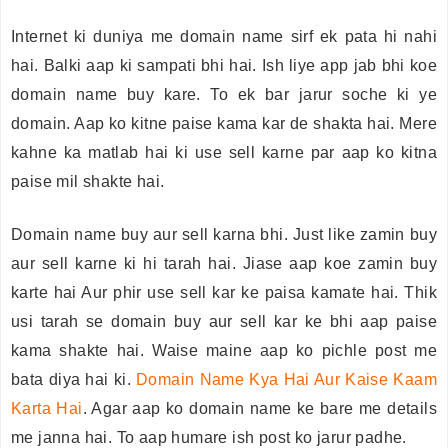
Internet ki duniya me domain name sirf ek pata hi nahi
hai. Balki aap ki sampati bhi hai. Ish liye app jab bhi koe
domain name buy kare. To ek bar jarur soche ki ye
domain. Aap ko kitne paise kama kar de shakta hai. Mere
kahne ka matlab hai ki use sell karne par aap ko kitna
paise mil shakte hai.
Domain name buy aur sell karna bhi. Just like zamin buy
aur sell karne ki hi tarah hai. Jiase aap koe zamin buy
karte hai Aur phir use sell kar ke paisa kamate hai. Thik
usi tarah se domain buy aur sell kar ke bhi aap paise
kama shakte hai. Waise maine aap ko pichle post me
bata diya hai ki.
Domain Name Kya Hai Aur Kaise Kaam
Karta Hai
. Agar aap ko domain name ke bare me details
me janna hai. To aap humare ish post ko jarur padhe.