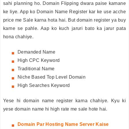
sahi planning ho. Domain Flipping dwara paise kamane
ke liye. App ko Domain Name Register kar ke use acche
price me Sale karna hota hai. But domain register ya buy
karne se pahle. Aap ko kuch jaruri bato ka jarur pata
hona chahiye.
Demanded Name
High CPC Keyword
Traditional Name
Niche Based Top Level Domain
High Searches Keyword
Yese hi domain name register karna chahiye. Kyu ki
yese domain name hi high rate me sale hote hai.
Domain
Par Hosting Name Server Kaise