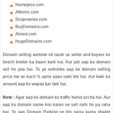
Namepros.com
Afternic.com
Snapnames.com
BuyDomains.com
Above.com
HugeDomains.com
Domain selling website ek tarah se seller and buyers ke
beech broker ka kaam karti hai. Aur jab aap ka domain
sell ho jata hai. To ye websites aap ke domain selling
price me se kuch % apne paas rakh leti hai. Aur baki ka
amount aap ko wapas kar deti hai.
Note :
Agar aap ke domain ka traffic bahut accha hai. Aur
aap ka domain name kisi karan se sell nahi ho pa raha
hai. To aap Domain Parking se bhi paisa kama shakte