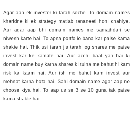
Agar aap ek investor ki tarah soche. To domain names
kharidne ki ek strategy matlab rananeeti honi chahiye.
Aur agar aap bhi domain names me samajhdari se
niwesh karte hai. To apna portfolio bana kar paise kama
shakte hai. Thik usi tarah jis tarah log shares me paise
invest kar ke kamate hai. Aur acchi baat yah hai ki
domain name buy karna shares ki tulna me bahut hi kam
risk ka kaam hai. Aur ish me bahut kam invest aur
mehnat karna hota hai. Sahi domain name agar aap ne
choose kiya hai. To aap us se 3 se 10 guna tak paise
kama shakte hai.