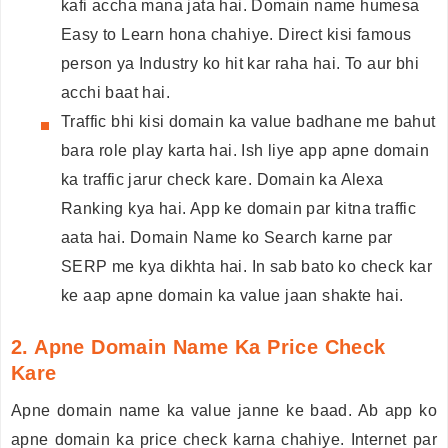
kafi accha mana jata hai. Domain name humesa
Easy to Learn hona chahiye. Direct kisi famous
person ya Industry ko hit kar raha hai. To aur bhi
acchi baat hai.
Traffic bhi kisi domain ka value badhane me bahut
bara role play karta hai. Ish liye app apne domain
ka traffic jarur check kare. Domain ka Alexa
Ranking kya hai. App ke domain par kitna traffic
aata hai. Domain Name ko Search karne par
SERP me kya dikhta hai. In sab bato ko check kar
ke aap apne domain ka value jaan shakte hai.
2. Apne Domain Name Ka Price Check
Kare
Apne domain name ka value janne ke baad. Ab app ko
apne domain ka price check karna chahiye. Internet par