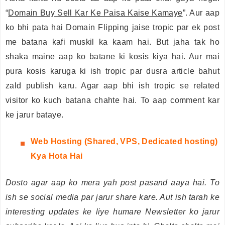
“
Domain Buy Sell Kar Ke Paisa Kaise Kamaye
”. Aur aap
ko bhi pata hai Domain Flipping jaise tropic par ek post
me batana kafi muskil ka kaam hai. But jaha tak ho
shaka maine aap ko batane ki kosis kiya hai. Aur mai
pura kosis karuga ki ish tropic par dusra article bahut
zald publish karu. Agar aap bhi ish tropic se related
visitor ko kuch batana chahte hai. To aap comment kar
ke jarur bataye.
Web
Hosting (Shared, VPS, Dedicated hosting)
Kya Hota Hai
Dosto agar aap ko mera yah post pasand aaya hai. To
ish se social media par jarur share kare. Aut ish tarah ke
interesting updates ke liye humare Newsletter ko jarur