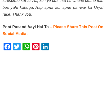
subscribe kar le. Aaj ke liye bus inta hi. Chalte chalte mai
bus yahi kahuga. Aap apna aur apne pariwar ka khyal
rake. Thank you.
Post Pasand Aayi Hai To
– Please Share This Post On
Social Media:
F
T
W
Pi
Li
a
wi
h
nt
n
c
tt
at
er
k
e
er
s
e
e
b
A
st
dI
o
p
n
o
p
k