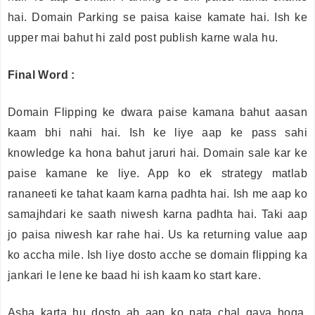
hai. Domain Parking se paisa kaise kamate hai. Ish ke
upper mai bahut hi zald post publish karne wala hu.
Final Word :
Domain Flipping ke dwara paise kamana bahut aasan
kaam bhi nahi hai. Ish ke liye aap ke pass sahi
knowledge ka hona bahut jaruri hai. Domain sale kar ke
paise kamane ke liye. App ko ek strategy matlab
rananeeti ke tahat kaam karna padhta hai. Ish me aap ko
samajhdari ke saath niwesh karna padhta hai. Taki aap
jo paisa niwesh kar rahe hai. Us ka returning value aap
ko accha mile. Ish liye dosto acche se domain flipping ka
jankari le lene ke baad hi ish kaam ko start kare.
Asha karta hu dosto ab aap ko pata chal gaya hoga.