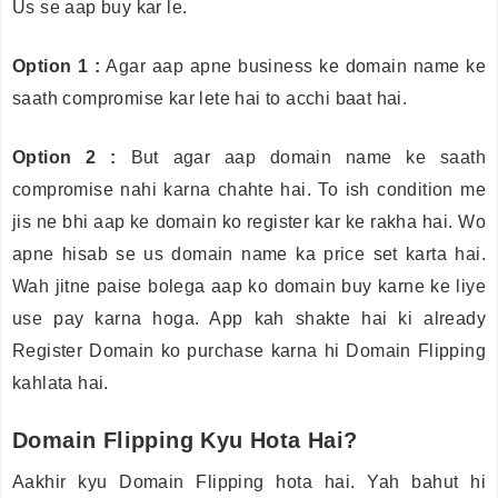
Us se aap buy kar le.
Option 1 :
Agar aap apne business ke domain name ke
saath compromise kar lete hai to acchi baat hai.
Option 2 :
But agar aap domain name ke saath
compromise nahi karna chahte hai. To ish condition me
jis ne bhi aap ke domain ko register kar ke rakha hai. Wo
apne hisab se us domain name ka price set karta hai.
Wah jitne paise bolega aap ko domain buy karne ke liye
use pay karna hoga. App kah shakte hai ki already
Register Domain ko purchase karna hi Domain Flipping
kahlata hai.
Domain Flipping Kyu Hota Hai?
Aakhir kyu Domain Flipping hota hai. Yah bahut hi