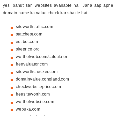
yesi bahut sari websites available hai. Jaha aap apne
domain name ka value check kar shakte hai.
siteworthtraffic.com
statchest.com
estibot.com
siteprice.org
worthofweb.com/calculator
freevaluator.com
siteworthchecker.com
domainvalue.congland.com
checkwebsiteprice.com
freesiteworth.com
worthofwebsite.com
webuka.com