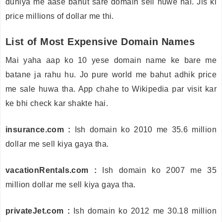
duniya me aase bahut sare domain sell huwe hai. Jis ki
price millions of dollar me thi.
List of Most Expensive Domain Names
Mai yaha aap ko 10 yese domain name ke bare me
batane ja rahu hu. Jo pure world me bahut adhik price
me sale huwa tha. App chahe to Wikipedia par visit kar
ke bhi check kar shakte hai.
insurance.com :
Ish domain ko 2010 me 35.6 million
dollar me sell kiya gaya tha.
vacationRentals.com :
Ish domain ko 2007 me 35
million dollar me sell kiya gaya tha.
privateJet.com :
Ish domain ko 2012 me 30.18 million